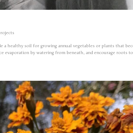
Projects
ide a healthy soil for growing annual vegetables or plants that b
uce evaporation by watering from beneath, and encourage roots t