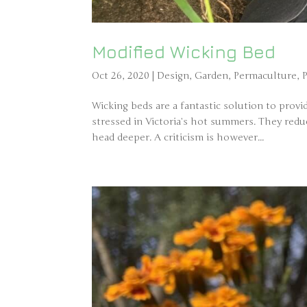
Modified Wicking Bed
Oct 26, 2020
|
Design
,
Garden
,
Permaculture
,
Wicking beds are a fantastic solution to prov
stressed in Victoria’s hot summers. They red
head deeper. A criticism is however...