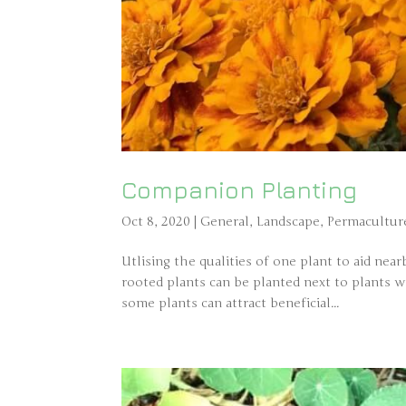
Companion Planting
Oct 8, 2020
|
General
,
Landscape
,
Permacultur
Utlising the qualities of one plant to aid near
rooted plants can be planted next to plants 
some plants can attract beneficial...