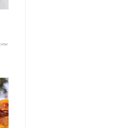
ecome
o