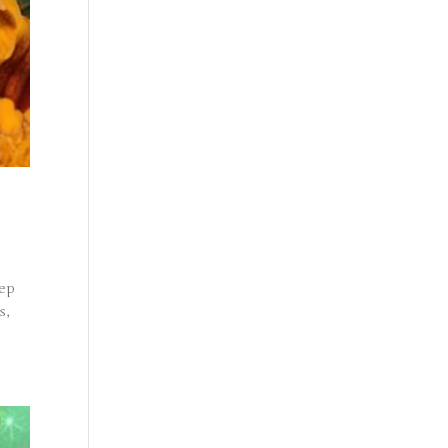
eep
s,