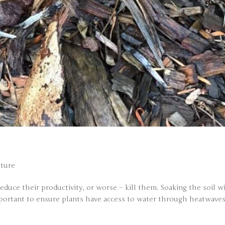
ture
duce their productivity, or worse – kill them. Soaking the soil w
 important to ensure plants have access to water through heatwaves