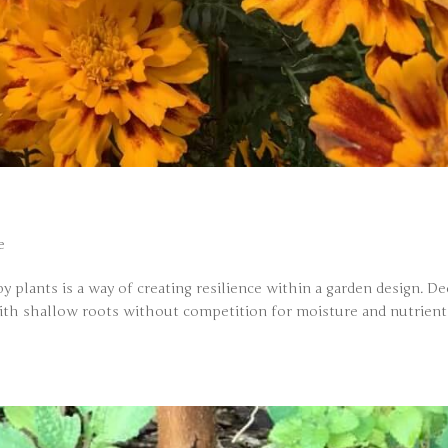
e
by plants is a way of creating resilience within a garden design. D
with shallow roots without competition for moisture and nutrient