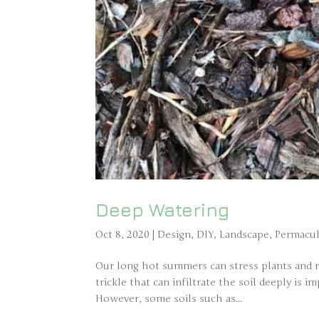
Deep Watering
Oct 8, 2020
|
Design
,
DIY
,
Landscape
,
Permacul
Our long hot summers can stress plants and re
trickle that can infiltrate the soil deeply is
However, some soils such as...