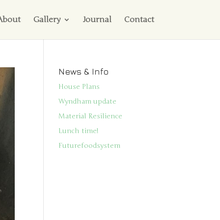
About
Gallery
Journal
Contact
News & Info
House Plans
Wyndham update
Material Resilience
Lunch time!
Futurefoodsystem