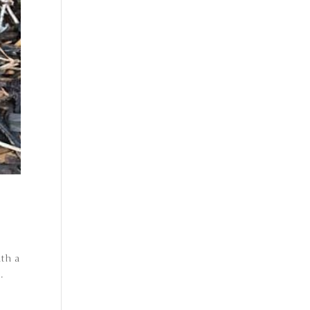
ith a
.