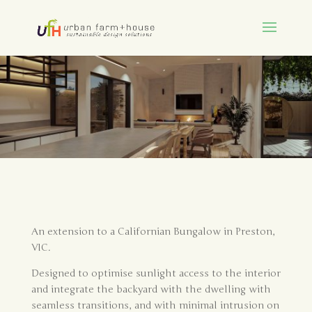
An extension to a Californian Bungalow in Preston,
VIC.
Designed to optimise sunlight access to the interior
and integrate the backyard with the dwelling with
seamless transitions, and with minimal intrusion on