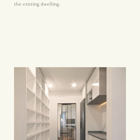
the existing dwelling.