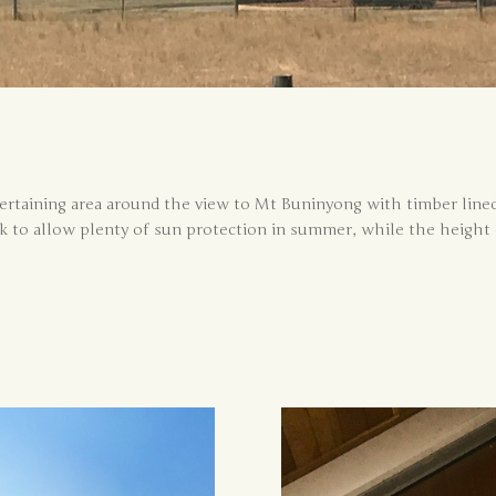
taining area around the view to Mt Buninyong with timber lined 
 to allow plenty of sun protection in summer, while the height 